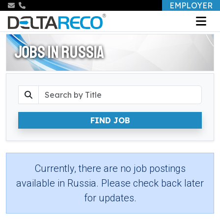
EMPLOYER
JOBS IN RUSSIA
FIND JOB
Currently, there are no job postings
available in Russia. Please check back later
for updates.