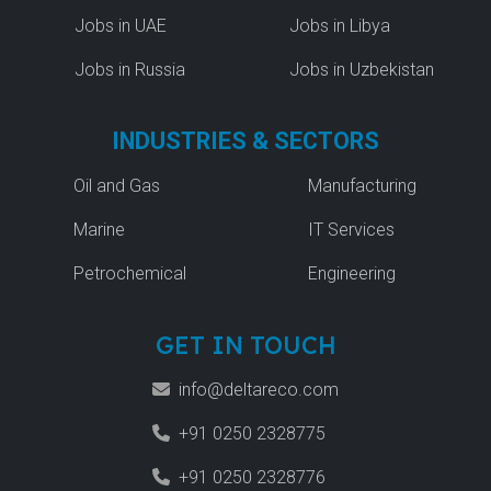
Jobs in UAE
Jobs in Libya
Jobs in Russia
Jobs in Uzbekistan
INDUSTRIES & SECTORS
Oil and Gas
Manufacturing
Marine
IT Services
Petrochemical
Engineering
GET IN TOUCH
info@deltareco.com
+91 0250 2328775
+91 0250 2328776