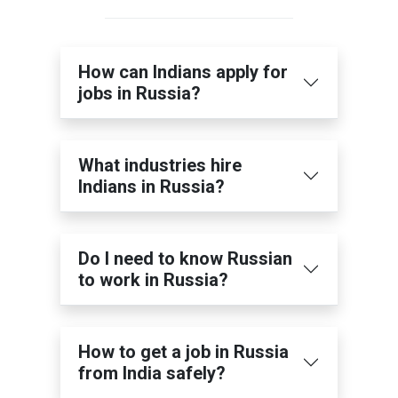
How can Indians apply for
jobs in Russia?
What industries hire
Indians in Russia?
Do I need to know Russian
to work in Russia?
How to get a job in Russia
from India safely?