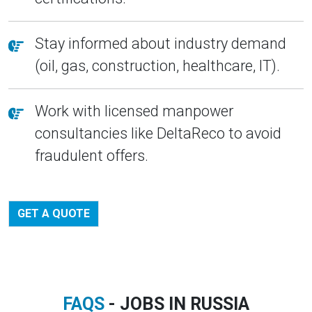
Stay informed about industry demand
(oil, gas, construction, healthcare, IT).
Work with licensed manpower
consultancies like DeltaReco to avoid
fraudulent offers.
GET A QUOTE
FAQS
- JOBS IN RUSSIA