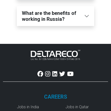
What are the benefits of
working in Russia?
Lic. No : B-1228/MAH/COM/1000+/5/9546/2019.
CAREERS
Jobs in India
Jobs in Qatar