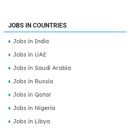
JOBS IN COUNTRIES
Jobs in India
Jobs in UAE
Jobs in Saudi Arabia
Jobs in Russia
Jobs in Qatar
Jobs in Nigeria
Jobs in Libya