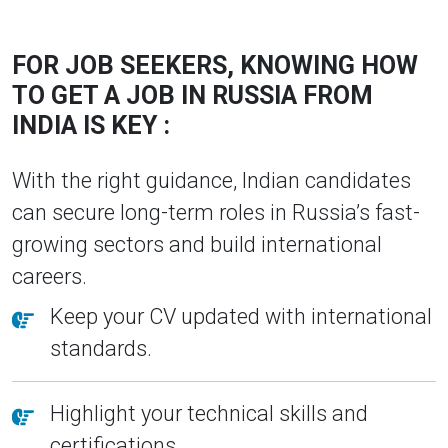
FOR JOB SEEKERS, KNOWING HOW
TO GET A JOB IN RUSSIA FROM
INDIA IS KEY :
With the right guidance, Indian candidates
can secure long-term roles in Russia’s fast-
growing sectors and build international
careers.
Keep your CV updated with international
standards.
Highlight your technical skills and
certifications.