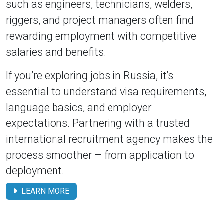
such as engineers, technicians, welders,
riggers, and project managers often find
rewarding employment with competitive
salaries and benefits.
If you’re exploring jobs in Russia, it’s
essential to understand visa requirements,
language basics, and employer
expectations. Partnering with a trusted
international recruitment agency makes the
process smoother – from application to
deployment.
LEARN MORE