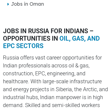
Jobs in Oman
JOBS IN RUSSIA FOR INDIANS –
OPPORTUNITIES IN
OIL, GAS, AND
EPC SECTORS
Russia offers vast career opportunities for
Indian professionals across oil & gas,
construction, EPC, engineering, and
healthcare. With large-scale infrastructure
and energy projects in Siberia, the Arctic, and
industrial hubs, Indian manpower is in high
demand. Skilled and semi-skilled workers