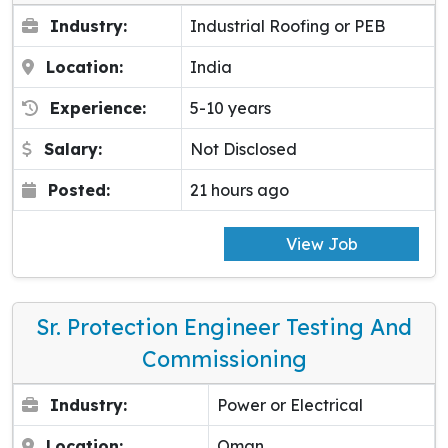
Industry:
Industrial Roofing or PEB
Location:
India
Experience:
5-10 years
Salary:
Not Disclosed
Posted:
21 hours ago
View Job
Sr. Protection Engineer Testing And
Commissioning
Industry:
Power or Electrical
Location:
Oman