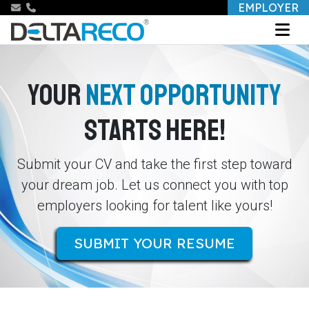
EMPLOYER
YOUR
NEXT OPPORTUNITY
STARTS HERE!
Submit your CV and take the first step toward
your dream job. Let us connect you with top
employers looking for talent like yours!
SUBMIT YOUR RESUME