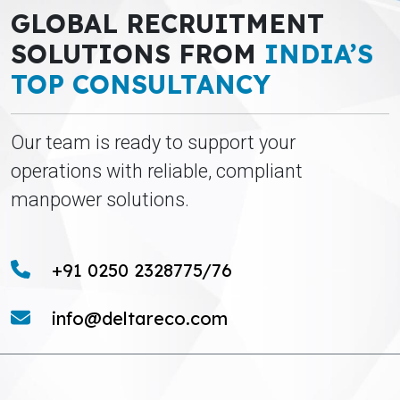
GLOBAL RECRUITMENT
SOLUTIONS FROM
INDIA’S
TOP CONSULTANCY
Our team is ready to support your
operations with reliable, compliant
manpower solutions.
+91 0250 2328775/76
info@deltareco.com