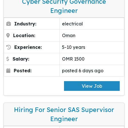
Cyber Security Governance
Engineer
Industry:
electrical
Location:
Oman
Experience:
5-10 years
Salary:
OMR 1500
Posted:
posted 6 days ago
View Job
Hiring For Senior SAS Supervisor
Engineer