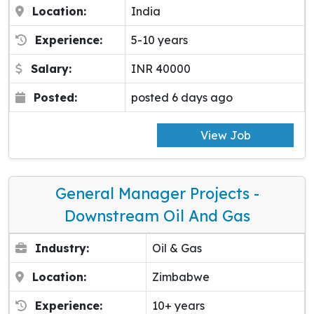
Location:
India
Experience:
5-10 years
Salary:
INR 40000
Posted:
posted 6 days ago
View Job
General Manager Projects -
Downstream Oil And Gas
Industry:
Oil & Gas
Location:
Zimbabwe
Experience:
10+ years