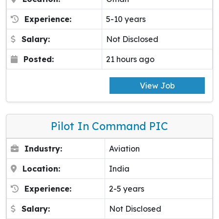
Experience:
5-10 years
Salary:
Not Disclosed
Posted:
21 hours ago
View Job
Pilot In Command PIC
Industry:
Aviation
Location:
India
Experience:
2-5 years
Salary:
Not Disclosed