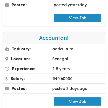
Posted:
posted yesterday
View Job
Accountant
Industry:
agriculture
Location:
Senegal
Experience:
2-5 years
Salary:
INR 60000
Posted:
posted 2 days ago
View Job