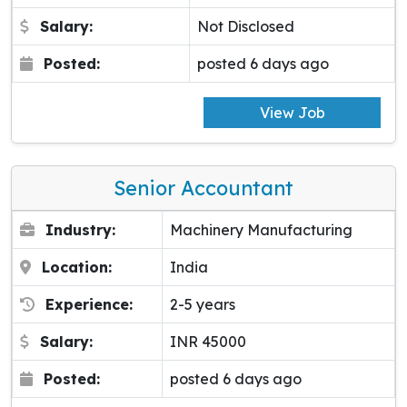
Salary:
Not Disclosed
Posted:
posted 6 days ago
View Job
Senior Accountant
Industry:
Machinery Manufacturing
Location:
India
Experience:
2-5 years
Salary:
INR 45000
Posted:
posted 6 days ago