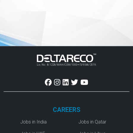
Lic. No : B-1228/MAH/COM/1000+/5/9546/2019.
CAREERS
Jobs in India
Jobs in Qatar