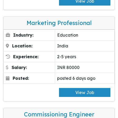
View Job
Marketing Professional
Industry:
Education
Location:
India
Experience:
2-5 years
Salary:
INR 80000
Posted:
posted 6 days ago
View Job
Commissioning Engineer