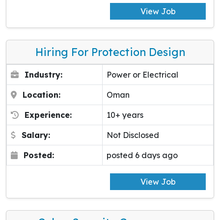
View Job
Hiring For Protection Design
Industry:
Power or Electrical
Location:
Oman
Experience:
10+ years
Salary:
Not Disclosed
Posted:
posted 6 days ago
View Job