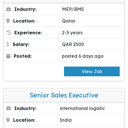
Industry:
MEP/BMS
Location:
Qatar
Experience:
2-5 years
Salary:
QAR 2500
Posted:
posted 6 days ago
View Job
Senior Sales Executive
Industry:
international logistic
Location:
India