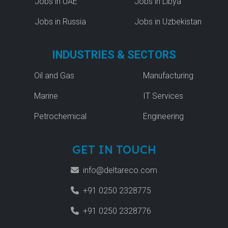
Jobs in UAE
Jobs in Libya
Jobs in Russia
Jobs in Uzbekistan
INDUSTRIES & SECTORS
Oil and Gas
Manufacturing
Marine
IT Services
Petrochemical
Engineering
GET IN TOUCH
info@deltareco.com
+91 0250 2328775
+91 0250 2328776