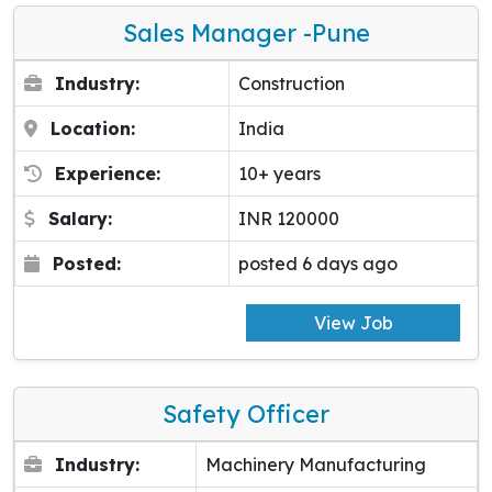
Sales Manager -pune
Industry:
Construction
Location:
India
Experience:
10+ years
Salary:
INR 120000
Posted:
posted 6 days ago
View Job
Safety Officer
Industry:
Machinery Manufacturing