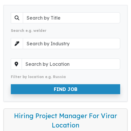
Search e.g. welder
Filter by location e.g. Russia
FIND JOB
Hiring Project Manager For Virar
Location