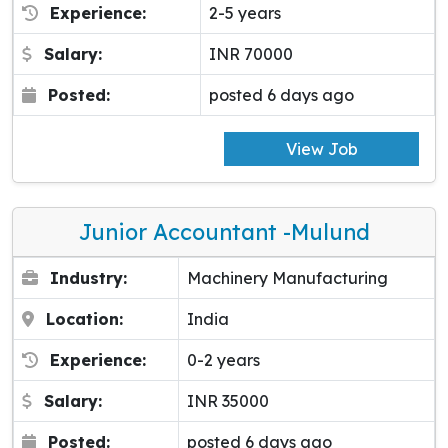
Experience:
2-5 years
Salary:
INR 70000
Posted:
posted 6 days ago
View Job
Junior Accountant -Mulund
Industry:
Machinery Manufacturing
Location:
India
Experience:
0-2 years
Salary:
INR 35000
Posted:
posted 6 days ago