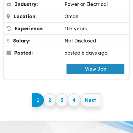
Industry:
Power or Electrical
Location:
Oman
Experience:
10+ years
Salary:
Not Disclosed
Posted:
posted 6 days ago
View Job
1
2
3
4
Next