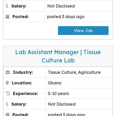
Salary:
Not Disclosed
Posted:
posted 3 days ago
View Job
Lab Assistant Manager | Tissue
Culture Lab
Industry:
Tissue Culture, Agriculture
Location:
Ghana
Experience:
5-10 years
Salary:
Not Disclosed
Posted:
posted 3 days ago