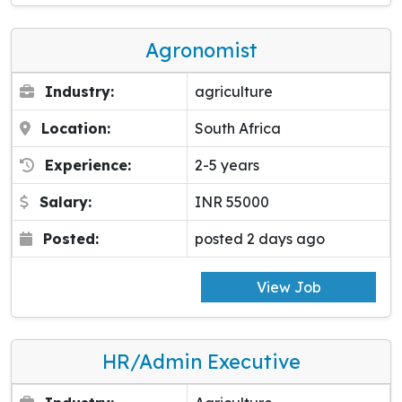
Agronomist
Industry:
agriculture
Location:
South Africa
Experience:
2-5 years
Salary:
INR 55000
Posted:
posted 2 days ago
View Job
HR/Admin Executive