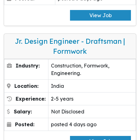
View Job
Jr. Design Engineer - Draftsman |
Formwork
Industry:
Construction, Formwork,
Engineering.
Location:
India
Experience:
2-5 years
Salary:
Not Disclosed
Posted:
posted 4 days ago