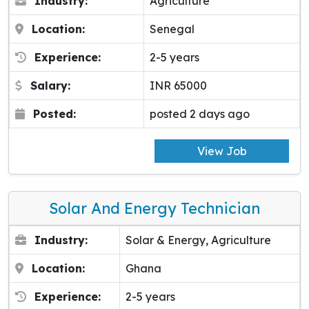
Industry:
Agriculture
Location:
Senegal
Experience:
2-5 years
Salary:
INR 65000
Posted:
posted 2 days ago
View Job
Solar And Energy Technician
Industry:
Solar & Energy, Agriculture
Location:
Ghana
Experience:
2-5 years