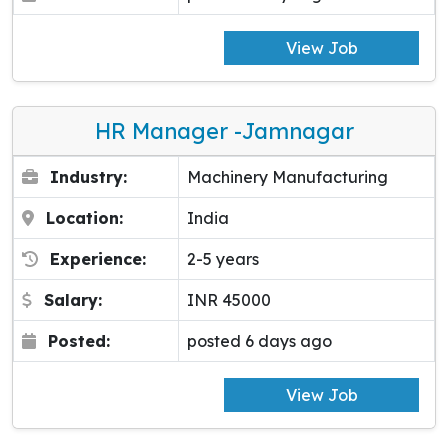
View Job
HR Manager -Jamnagar
Industry:
Machinery Manufacturing
Location:
India
Experience:
2-5 years
Salary:
INR 45000
Posted:
posted 6 days ago
View Job