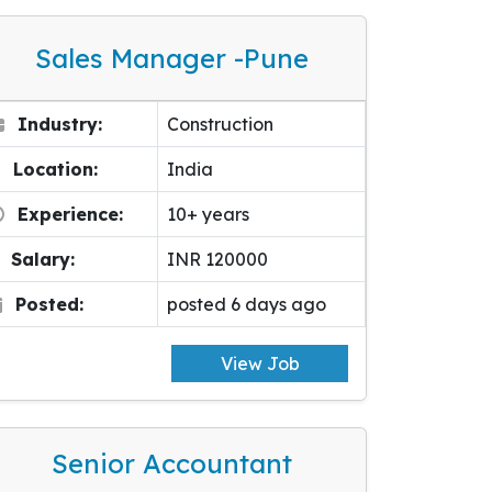
Sales Manager -pune
Industry:
Construction
Location:
India
Experience:
10+ years
Salary:
INR 120000
Posted:
posted 6 days ago
View Job
Senior Accountant