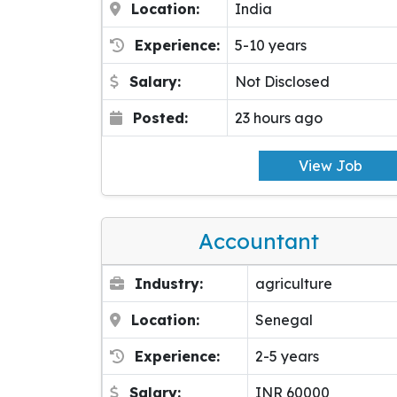
Location:
India
Experience:
5-10 years
Salary:
Not Disclosed
Posted:
23 hours ago
View Job
Accountant
Industry:
agriculture
Location:
Senegal
Experience:
2-5 years
Salary:
INR 60000