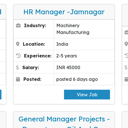
d
HR Manager -Jamnagar
Industry:
Machinery
Manufacturing
Location:
India
Experience:
2-5 years
Salary:
INR 45000
Posted:
posted 6 days ago
View Job
General Manager Projects -