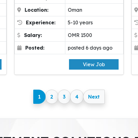
Location:
Oman
Experience:
5-10 years
Salary:
OMR 1500
Posted:
posted 6 days ago
View Job
1
2
3
4
Next