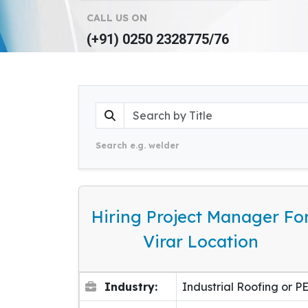
CALL US ON
(+91) 0250 2328775/76
Search e.g. welder
Hiring Project Manager Fo
Virar Location
Industry:
Industrial Roofing or P