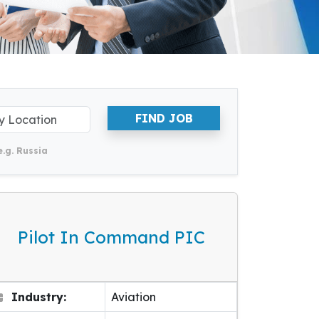
FIND JOB
e.g. Russia
Pilot In Command PIC
Industry:
Aviation