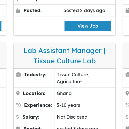
Posted:
posted 2 days ago
View Job
Lab Assistant Manager |
Tissue Culture Lab
Industry:
Tissue Culture,
Agriculture
Location:
Ghana
Experience:
5-10 years
Salary:
Not Disclosed
Posted:
posted 3 days ago