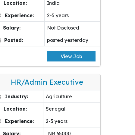
Location:
India
Experience:
2-5 years
Salary:
Not Disclosed
Posted:
posted yesterday
View Job
HR/Admin Executive
Industry:
Agriculture
Location:
Senegal
Experience:
2-5 years
Salary:
INR 65000