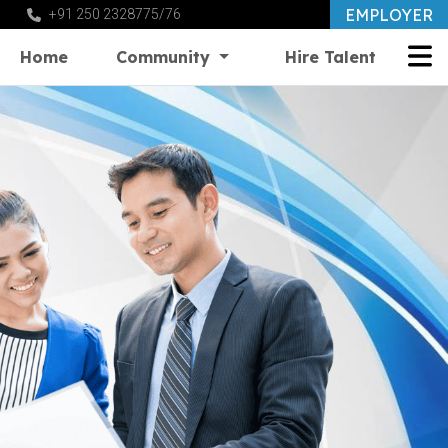
EMPLOYER
+91 250 2328775/76
Home
Community
Hire Talent