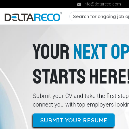
info@deltareco.com
YOUR
NEXT O
STARTS HERE
Submit your CV and take the first ste
connect you with top employers looking
SUBMIT YOUR RESUME