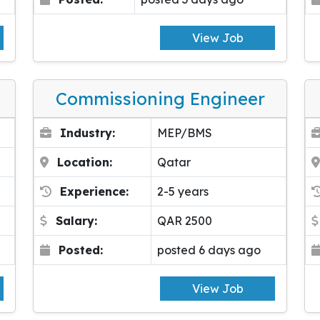
View Job
Commissioning Engineer
Industry:
MEP/BMS
Location:
Qatar
Experience:
2-5 years
Salary:
QAR 2500
Posted:
posted 6 days ago
View Job