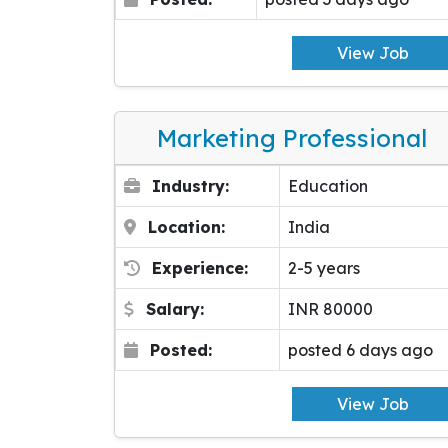
View Job
Marketing Professional
Industry:
Education
Location:
India
Experience:
2-5 years
Salary:
INR 80000
Posted:
posted 6 days ago
View Job