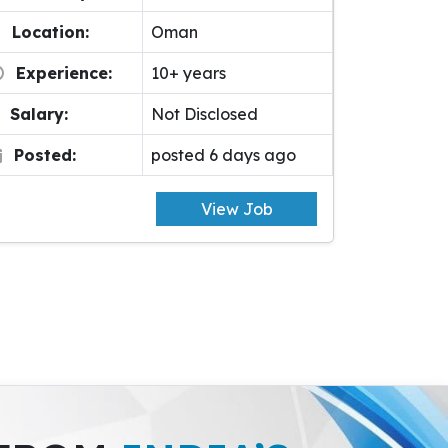
Location:
Oman
Experience:
10+ years
Salary:
Not Disclosed
Posted:
posted 6 days ago
View Job