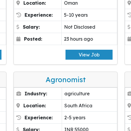
Location:
Oman
Experience:
5-10 years
Salary:
Not Disclosed
Posted:
23 hours ago
View Job
Agronomist
Industry:
agriculture
Location:
South Africa
Experience:
2-5 years
Salary:
INR 55000