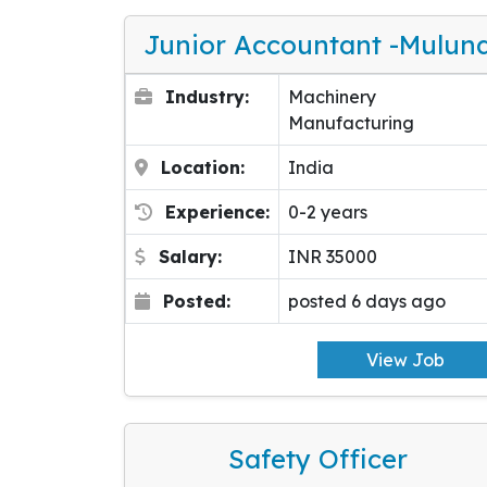
Junior Accountant -Mulun
Industry:
Machinery
Manufacturing
Location:
India
Experience:
0-2 years
Salary:
INR 35000
Posted:
posted 6 days ago
View Job
Safety Officer