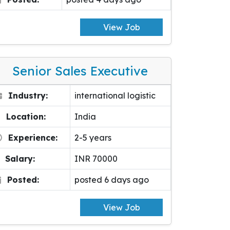
View Job
Senior Sales Executive
Industry:
international logistic
Location:
India
Experience:
2-5 years
Salary:
INR 70000
Posted:
posted 6 days ago
View Job