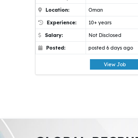
Location:
Oman
Experience:
10+ years
Salary:
Not Disclosed
Posted:
posted 6 days ago
View Job