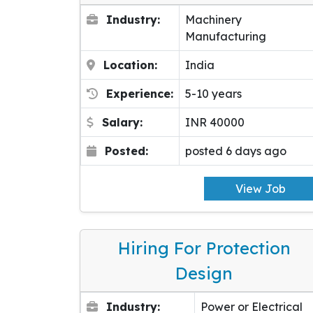
Industry:
Machinery
Manufacturing
Location:
India
Experience:
5-10 years
Salary:
INR 40000
Posted:
posted 6 days ago
View Job
Hiring For Protection
Design
Industry:
Power or Electrical