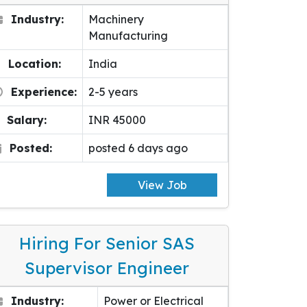
Industry:
Machinery
Manufacturing
Location:
India
Experience:
2-5 years
Salary:
INR 45000
Posted:
posted 6 days ago
View Job
Hiring For Senior SAS
Supervisor Engineer
Industry:
Power or Electrical