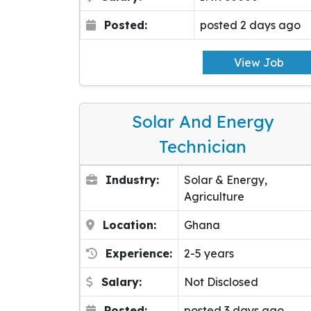
Posted:
posted 2 days ago
View Job
Solar And Energy
Technician
Industry:
Solar & Energy,
Agriculture
Location:
Ghana
Experience:
2-5 years
Salary:
Not Disclosed
Posted:
posted 3 days ago