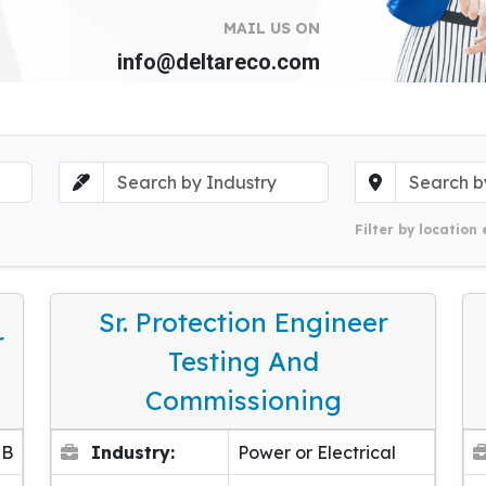
MAIL US ON
info@deltareco.com
Filter by location 
Sr. Protection Engineer
r
Testing And
Commissioning
EB
Industry:
Power or Electrical