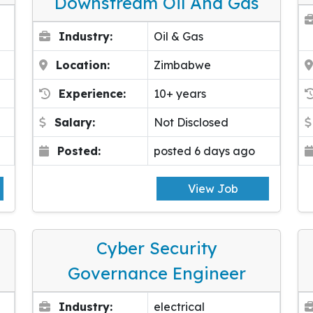
Downstream Oil And Gas
Industry:
Oil & Gas
Location:
Zimbabwe
Experience:
10+ years
Salary:
Not Disclosed
Posted:
posted 6 days ago
View Job
Cyber Security
Governance Engineer
Industry:
electrical