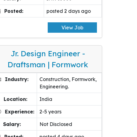
Posted:
posted 2 days ago
View Job
Jr. Design Engineer -
Draftsman | Formwork
Industry:
Construction, Formwork,
Engineering.
Location:
India
Experience:
2-5 years
Salary:
Not Disclosed
Posted:
posted 4 days ago