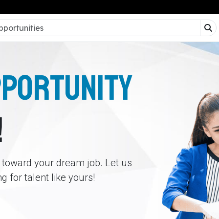
PPORTUNITY
!
p toward your dream job. Let us
 for talent like yours!