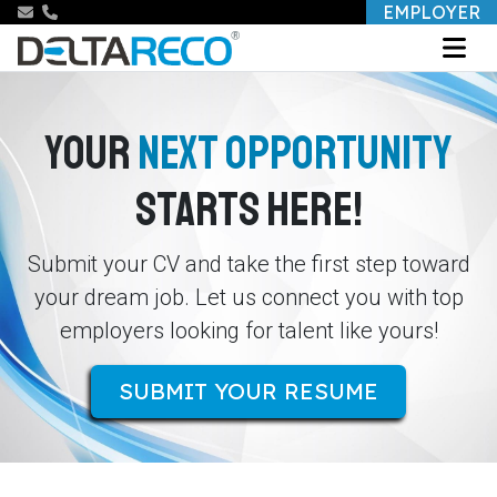
EMPLOYER
YOUR
NEXT OPPORTUNITY
STARTS HERE!
Submit your CV and take the first step toward
your dream job. Let us connect you with top
employers looking for talent like yours!
SUBMIT YOUR RESUME