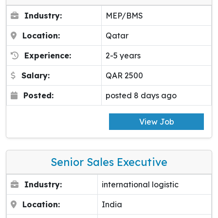
Industry:
MEP/BMS
Location:
Qatar
Experience:
2-5 years
Salary:
QAR 2500
Posted:
posted 8 days ago
View Job
Senior Sales Executive
Industry:
international logistic
Location:
India