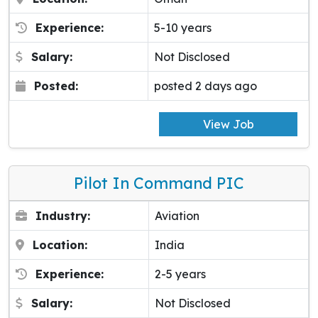
Experience:
5-10 years
Salary:
Not Disclosed
Posted:
posted 2 days ago
View Job
Pilot In Command PIC
Industry:
Aviation
Location:
India
Experience:
2-5 years
Salary:
Not Disclosed