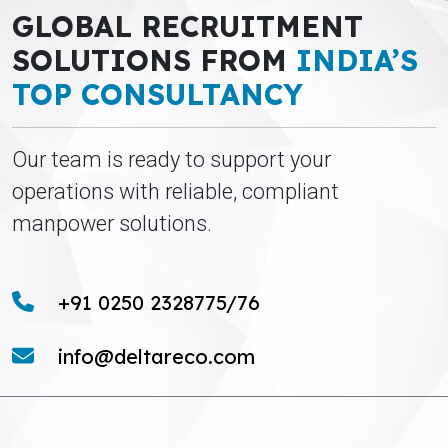
GLOBAL RECRUITMENT
SOLUTIONS FROM
INDIA’S
TOP CONSULTANCY
Our team is ready to support your
operations with reliable, compliant
manpower solutions.
+91 0250 2328775/76
info@deltareco.com