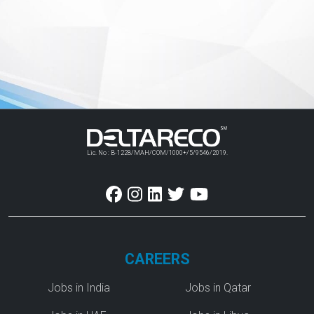
Lic. No : B-1228/MAH/COM/1000+/5/9546/2019.
CAREERS
Jobs in India
Jobs in Qatar