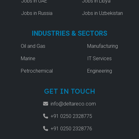
Jobs in UAE
Jobs in Libya
Jobs in Russia
Jobs in Uzbekistan
INDUSTRIES & SECTORS
Oil and Gas
Manufacturing
Marine
IT Services
Petrochemical
Engineering
GET IN TOUCH
info@deltareco.com
+91 0250 2328775
+91 0250 2328776