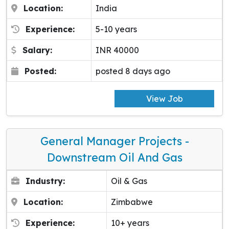
Location:
India
Experience:
5-10 years
Salary:
INR 40000
Posted:
posted 8 days ago
View Job
General Manager Projects -
Downstream Oil And Gas
Industry:
Oil & Gas
Location:
Zimbabwe
Experience:
10+ years