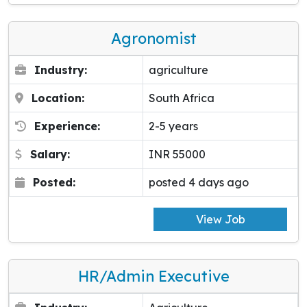
Agronomist
Industry:
agriculture
Location:
South Africa
Experience:
2-5 years
Salary:
INR 55000
Posted:
posted 4 days ago
View Job
HR/Admin Executive