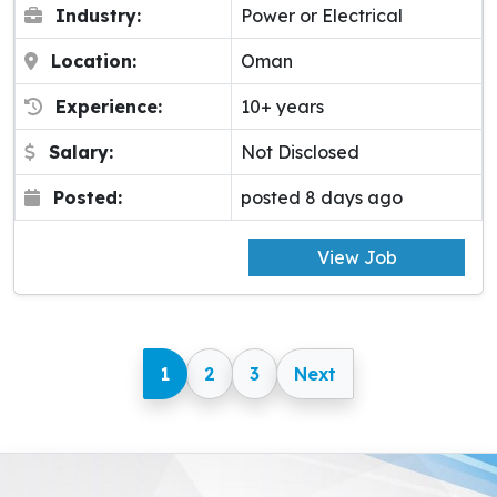
Industry:
Power or Electrical
Location:
Oman
Experience:
10+ years
Salary:
Not Disclosed
Posted:
posted 8 days ago
View Job
1
2
3
Next