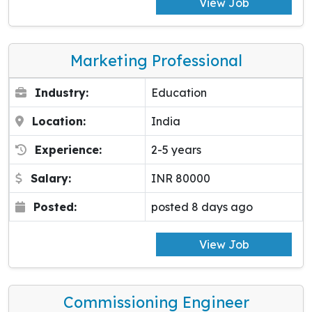
View Job
Marketing Professional
Industry:
Education
Location:
India
Experience:
2-5 years
Salary:
INR 80000
Posted:
posted 8 days ago
View Job
Commissioning Engineer