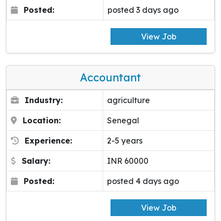
Posted:
posted 3 days ago
View Job
Accountant
Industry:
agriculture
Location:
Senegal
Experience:
2-5 years
Salary:
INR 60000
Posted:
posted 4 days ago
View Job