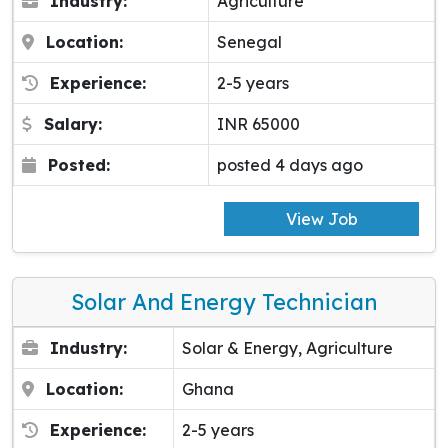
Industry:
Agriculture
Location:
Senegal
Experience:
2-5 years
Salary:
INR 65000
Posted:
posted 4 days ago
View Job
Solar And Energy Technician
Industry:
Solar & Energy, Agriculture
Location:
Ghana
Experience:
2-5 years