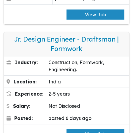
View Job
Jr. Design Engineer - Draftsman |
Formwork
Industry:
Construction, Formwork,
Engineering.
Location:
India
Experience:
2-5 years
Salary:
Not Disclosed
Posted:
posted 6 days ago