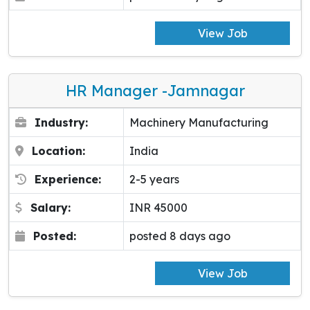
View Job
HR Manager -Jamnagar
Industry:
Machinery Manufacturing
Location:
India
Experience:
2-5 years
Salary:
INR 45000
Posted:
posted 8 days ago
View Job