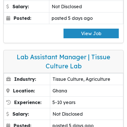
Salary:
Not Disclosed
Posted:
posted 5 days ago
View Job
Lab Assistant Manager | Tissue
Culture Lab
Industry:
Tissue Culture, Agriculture
Location:
Ghana
Experience:
5-10 years
Salary:
Not Disclosed
Posted:
posted 5 days ago