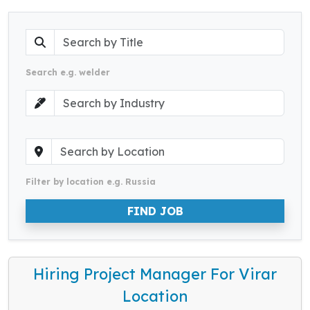
Search e.g. welder
Filter by location e.g. Russia
FIND JOB
Hiring Project Manager For Virar
Location