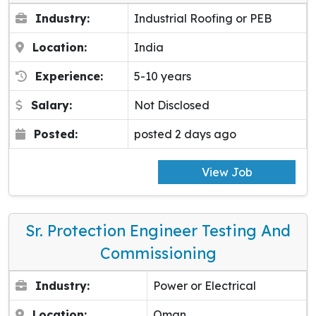
Industry:
Industrial Roofing or PEB
Location:
India
Experience:
5-10 years
Salary:
Not Disclosed
Posted:
posted 2 days ago
View Job
Sr. Protection Engineer Testing And
Commissioning
Industry:
Power or Electrical
Location:
Oman