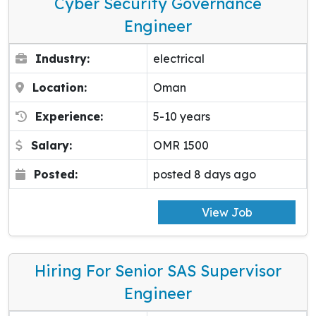
Cyber Security Governance
Engineer
Industry:
electrical
Location:
Oman
Experience:
5-10 years
Salary:
OMR 1500
Posted:
posted 8 days ago
View Job
Hiring For Senior SAS Supervisor
Engineer