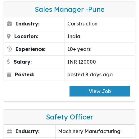
Sales Manager -pune
Industry:
Construction
Location:
India
Experience:
10+ years
Salary:
INR 120000
Posted:
posted 8 days ago
View Job
Safety Officer
Industry:
Machinery Manufacturing