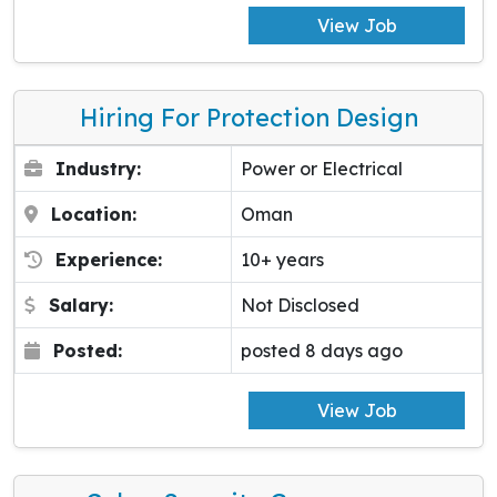
View Job
Hiring For Protection Design
Industry:
Power or Electrical
Location:
Oman
Experience:
10+ years
Salary:
Not Disclosed
Posted:
posted 8 days ago
View Job