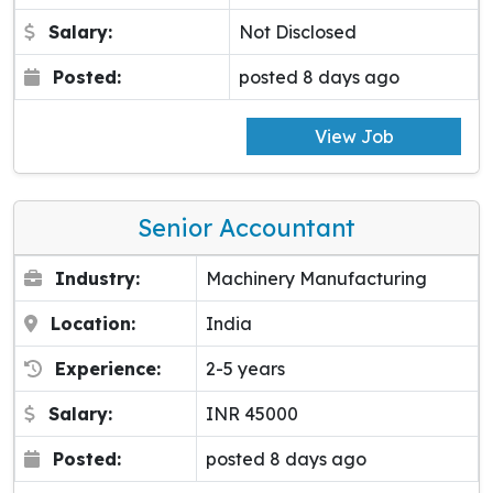
Salary:
Not Disclosed
Posted:
posted 8 days ago
View Job
Senior Accountant
Industry:
Machinery Manufacturing
Location:
India
Experience:
2-5 years
Salary:
INR 45000
Posted:
posted 8 days ago