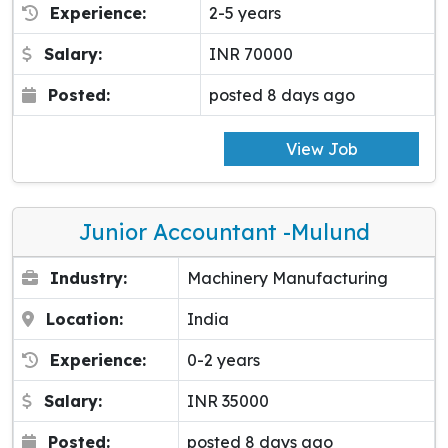
Experience:
2-5 years
Salary:
INR 70000
Posted:
posted 8 days ago
View Job
Junior Accountant -Mulund
Industry:
Machinery Manufacturing
Location:
India
Experience:
0-2 years
Salary:
INR 35000
Posted:
posted 8 days ago