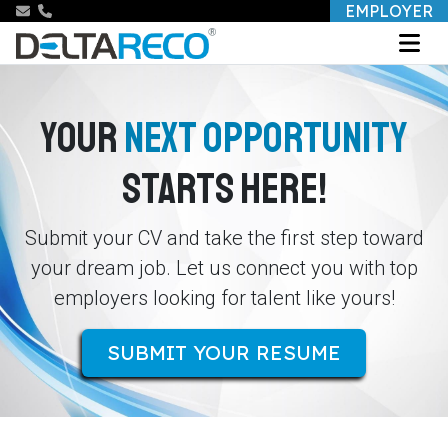
EMPLOYER
YOUR
NEXT OPPORTUNITY
STARTS HERE!
Submit your CV and take the first step toward
your dream job. Let us connect you with top
employers looking for talent like yours!
SUBMIT YOUR RESUME