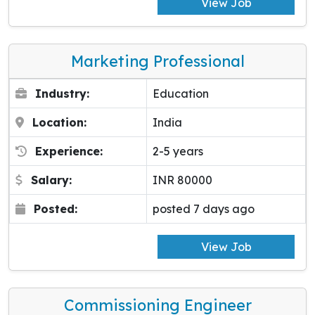
View Job
Marketing Professional
Industry:
Education
Location:
India
Experience:
2-5 years
Salary:
INR 80000
Posted:
posted 7 days ago
View Job
Commissioning Engineer