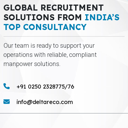
GLOBAL RECRUITMENT
SOLUTIONS FROM
INDIA’S
TOP CONSULTANCY
Our team is ready to support your
operations with reliable, compliant
manpower solutions.
+91 0250 2328775/76
info@deltareco.com