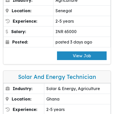
Industry:
Agriculture
Location:
Senegal
Experience:
2-5 years
Salary:
INR 65000
Posted:
posted 3 days ago
View Job
Solar And Energy Technician
Industry:
Solar & Energy, Agriculture
Location:
Ghana
Experience:
2-5 years