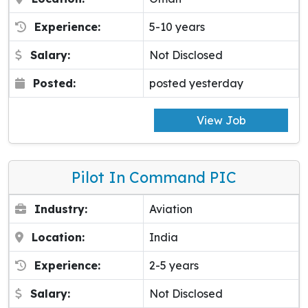
Experience:
5-10 years
Salary:
Not Disclosed
Posted:
posted yesterday
View Job
Pilot In Command PIC
Industry:
Aviation
Location:
India
Experience:
2-5 years
Salary:
Not Disclosed