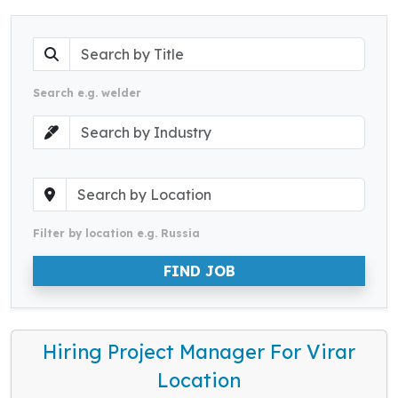
Search e.g. welder
Filter by location e.g. Russia
FIND JOB
Hiring Project Manager For Virar
Location