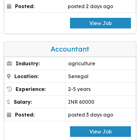
Posted:
posted 2 days ago
View Job
Accountant
Industry:
agriculture
Location:
Senegal
Experience:
2-5 years
Salary:
INR 60000
Posted:
posted 3 days ago
View Job