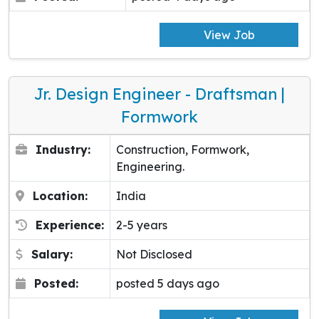
View Job
Jr. Design Engineer - Draftsman |
Formwork
Industry:
Construction, Formwork,
Engineering.
Location:
India
Experience:
2-5 years
Salary:
Not Disclosed
Posted:
posted 5 days ago