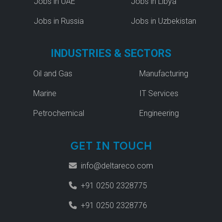
Jobs in UAE
Jobs in Libya
Jobs in Russia
Jobs in Uzbekistan
INDUSTRIES & SECTORS
Oil and Gas
Manufacturing
Marine
IT Services
Petrochemical
Engineering
GET IN TOUCH
info@deltareco.com
+91 0250 2328775
+91 0250 2328776