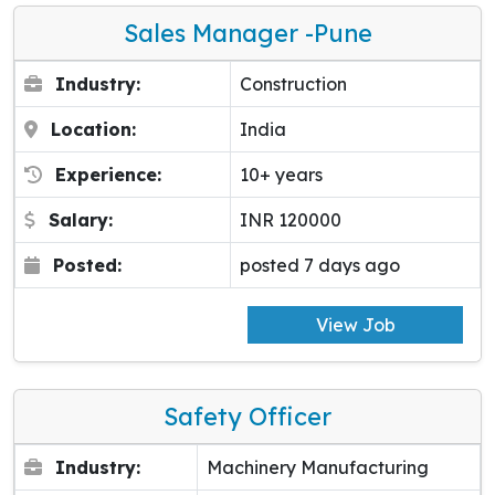
Sales Manager -pune
Industry:
Construction
Location:
India
Experience:
10+ years
Salary:
INR 120000
Posted:
posted 7 days ago
View Job
Safety Officer
Industry:
Machinery Manufacturing