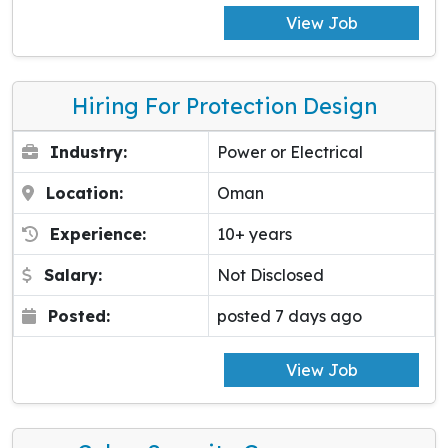
View Job
Hiring For Protection Design
Industry:
Power or Electrical
Location:
Oman
Experience:
10+ years
Salary:
Not Disclosed
Posted:
posted 7 days ago
View Job