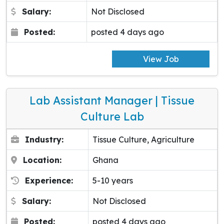
Salary:
Not Disclosed
Posted:
posted 4 days ago
View Job
Lab Assistant Manager | Tissue
Culture Lab
Industry:
Tissue Culture, Agriculture
Location:
Ghana
Experience:
5-10 years
Salary:
Not Disclosed
Posted:
posted 4 days ago