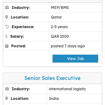
Industry:
MEP/BMS
Location:
Qatar
Experience:
2-5 years
Salary:
QAR 2500
Posted:
posted 7 days ago
View Job
Senior Sales Executive
Industry:
international logistic
Location:
India