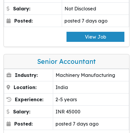
Salary:
Not Disclosed
Posted:
posted 7 days ago
View Job
Senior Accountant
Industry:
Machinery Manufacturing
Location:
India
Experience:
2-5 years
Salary:
INR 45000
Posted:
posted 7 days ago