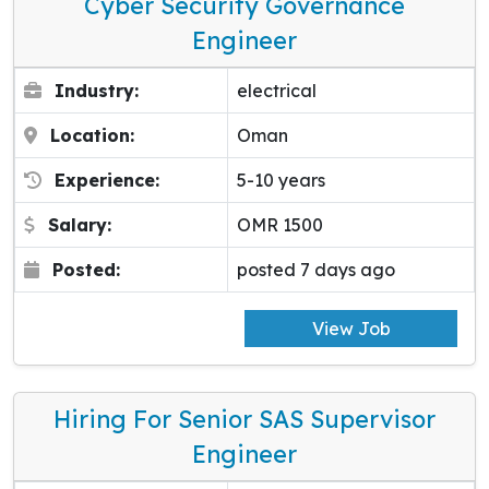
Cyber Security Governance
Engineer
Industry:
electrical
Location:
Oman
Experience:
5-10 years
Salary:
OMR 1500
Posted:
posted 7 days ago
View Job
Hiring For Senior SAS Supervisor
Engineer