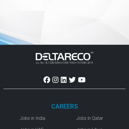
Lic. No : B-1228/MAH/COM/1000+/5/9546/2019.
CAREERS
Jobs in India
Jobs in Qatar