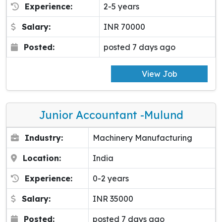
Experience:
2-5 years
Salary:
INR 70000
Posted:
posted 7 days ago
View Job
Junior Accountant -Mulund
Industry:
Machinery Manufacturing
Location:
India
Experience:
0-2 years
Salary:
INR 35000
Posted:
posted 7 days ago