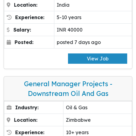
Location:
India
Experience:
5-10 years
Salary:
INR 40000
Posted:
posted 7 days ago
View Job
General Manager Projects -
Downstream Oil And Gas
Industry:
Oil & Gas
Location:
Zimbabwe
Experience:
10+ years