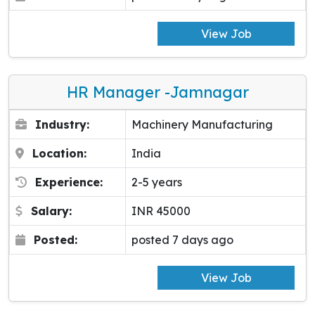
View Job
HR Manager -Jamnagar
Industry:
Machinery Manufacturing
Location:
India
Experience:
2-5 years
Salary:
INR 45000
Posted:
posted 7 days ago
View Job