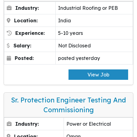
Industry:
Industrial Roofing or PEB
Location:
India
Experience:
5-10 years
Salary:
Not Disclosed
Posted:
posted yesterday
View Job
Sr. Protection Engineer Testing And
Commissioning
Industry:
Power or Electrical
Location:
Oman