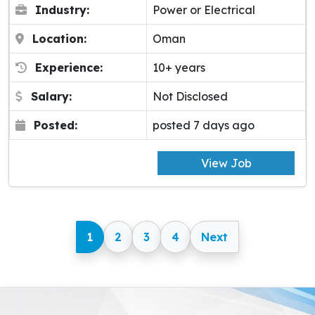
Industry:
Power or Electrical
Location:
Oman
Experience:
10+ years
Salary:
Not Disclosed
Posted:
posted 7 days ago
View Job
1
2
3
4
Next