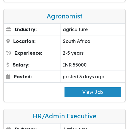
Agronomist
Industry:
agriculture
Location:
South Africa
Experience:
2-5 years
Salary:
INR 55000
Posted:
posted 3 days ago
View Job
HR/Admin Executive