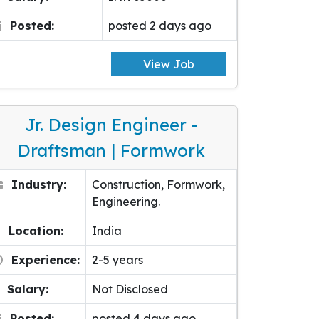
Posted:
posted 2 days ago
View Job
Jr. Design Engineer -
Draftsman | Formwork
Industry:
Construction, Formwork,
Engineering.
Location:
India
Experience:
2-5 years
Salary:
Not Disclosed
Posted:
posted 4 days ago