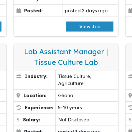
Posted:
posted 2 days ago
View Job
Lab Assistant Manager |
Tissue Culture Lab
Industry:
Tissue Culture,
Agriculture
Location:
Ghana
Experience:
5-10 years
Salary:
Not Disclosed
Posted:
posted 3 days ago