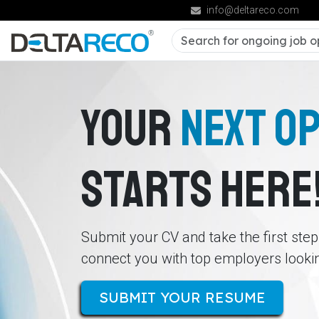
info@deltareco.com
YOUR
NEXT O
STARTS HERE
Submit your CV and take the first ste
connect you with top employers looking
SUBMIT YOUR RESUME