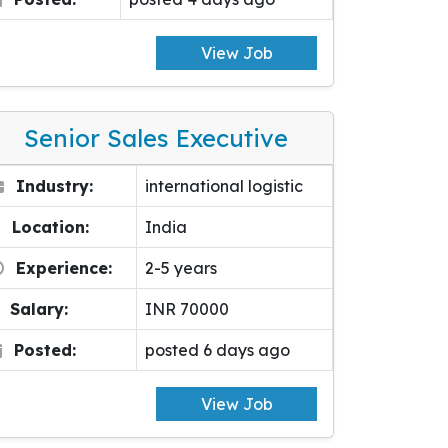
View Job
Senior Sales Executive
Industry:
international logistic
Location:
India
Experience:
2-5 years
Salary:
INR 70000
Posted:
posted 6 days ago
View Job