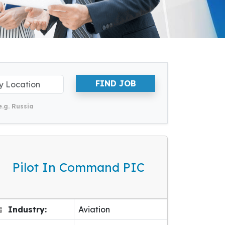
FIND JOB
e.g. Russia
Pilot In Command PIC
Industry:
Aviation