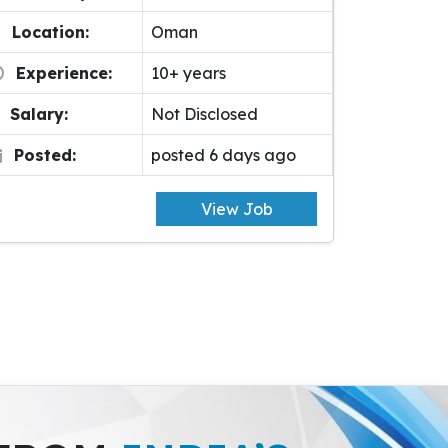
Location:
Oman
Experience:
10+ years
Salary:
Not Disclosed
Posted:
posted 6 days ago
View Job