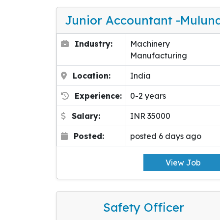
Junior Accountant -Mulun
Industry:
Machinery
Manufacturing
Location:
India
Experience:
0-2 years
Salary:
INR 35000
Posted:
posted 6 days ago
View Job
Safety Officer