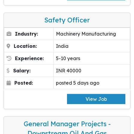
Safety Officer
Industry:
Machinery Manufacturing
Location:
India
Experience:
5-10 years
Salary:
INR 40000
Posted:
posted 5 days ago
View Job
General Manager Projects -
Downstream Oil And Gas