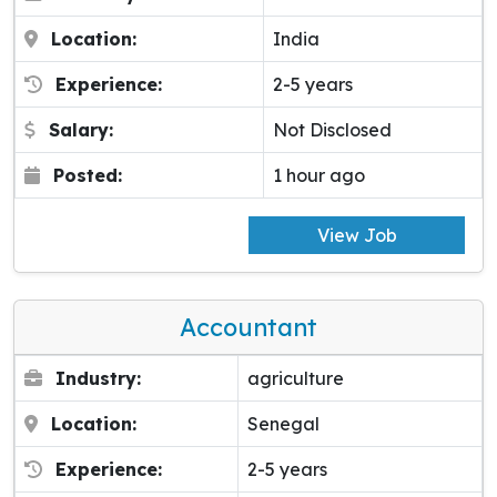
Location:
India
Experience:
2-5 years
Salary:
Not Disclosed
Posted:
1 hour ago
View Job
Accountant
Industry:
agriculture
Location:
Senegal
Experience:
2-5 years