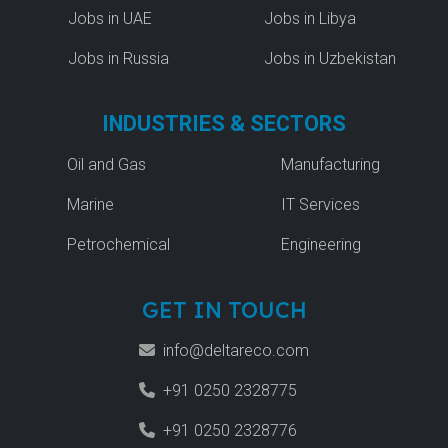
Jobs in UAE
Jobs in Libya
Jobs in Russia
Jobs in Uzbekistan
INDUSTRIES & SECTORS
Oil and Gas
Manufacturing
Marine
IT Services
Petrochemical
Engineering
GET IN TOUCH
info@deltareco.com
+91 0250 2328775
+91 0250 2328776