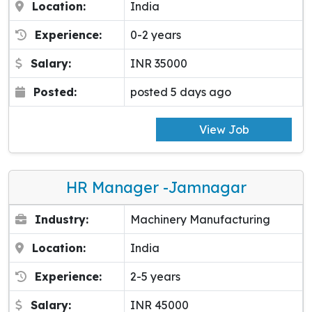
Location:
India
Experience:
0-2 years
Salary:
INR 35000
Posted:
posted 5 days ago
View Job
HR Manager -Jamnagar
Industry:
Machinery Manufacturing
Location:
India
Experience:
2-5 years
Salary:
INR 45000