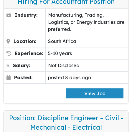
Hiring For Accountant Position
Industry:
Manufacturing, Trading,
Logistics, or Energy industries are
preferred.
Location:
South Africa
Experience:
5-10 years
Salary:
Not Disclosed
Posted:
posted 8 days ago
View Job
Position: Discipline Engineer – Civil -
Mechanical - Electrical