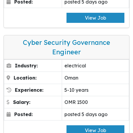
Posted:
posted 5 days ago
View Job
Cyber Security Governance
Engineer
Industry:
electrical
Location:
Oman
Experience:
5-10 years
Salary:
OMR 1500
Posted:
posted 5 days ago
View Job