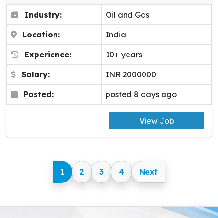
Industry:
Oil and Gas
Location:
India
Experience:
10+ years
Salary:
INR 2000000
Posted:
posted 8 days ago
View Job
1
2
3
4
Next