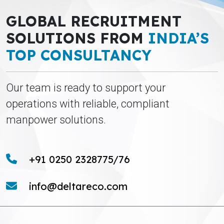
GLOBAL RECRUITMENT
SOLUTIONS FROM
INDIA’S
TOP CONSULTANCY
Our team is ready to support your
operations with reliable, compliant
manpower solutions.
+91 0250 2328775/76
info@deltareco.com