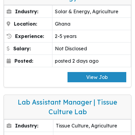
Industry:
Solar & Energy, Agriculture
Location:
Ghana
Experience:
2-5 years
Salary:
Not Disclosed
Posted:
posted 2 days ago
View Job
Lab Assistant Manager | Tissue
Culture Lab
Industry:
Tissue Culture, Agriculture