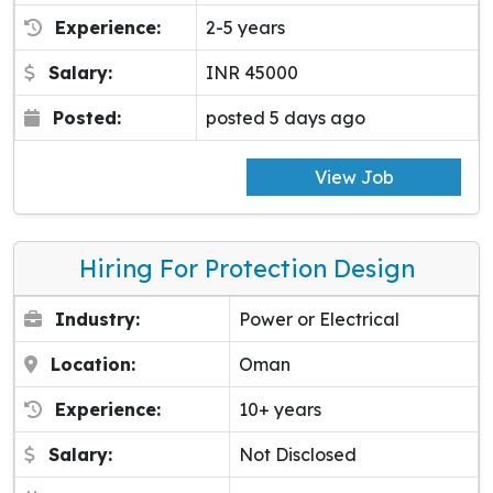
Experience:
2-5 years
Salary:
INR 45000
Posted:
posted 5 days ago
View Job
Hiring For Protection Design
Industry:
Power or Electrical
Location:
Oman
Experience:
10+ years
Salary:
Not Disclosed