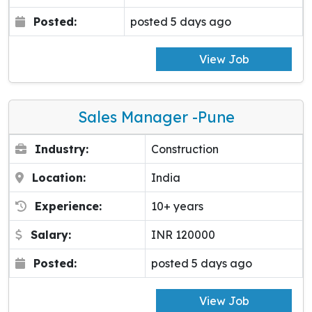
Posted:
posted 5 days ago
View Job
Sales Manager -pune
Industry:
Construction
Location:
India
Experience:
10+ years
Salary:
INR 120000
Posted:
posted 5 days ago
View Job