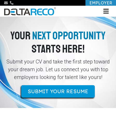
EMPLOYER
YOUR
NEXT OPPORTUNITY
STARTS HERE!
Submit your CV and take the first step toward
your dream job. Let us connect you with top
employers looking for talent like yours!
SUBMIT YOUR RESUME