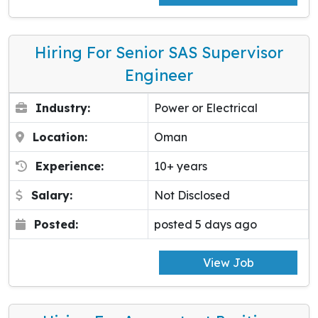
Hiring For Senior SAS Supervisor
Engineer
Industry:
Power or Electrical
Location:
Oman
Experience:
10+ years
Salary:
Not Disclosed
Posted:
posted 5 days ago
View Job