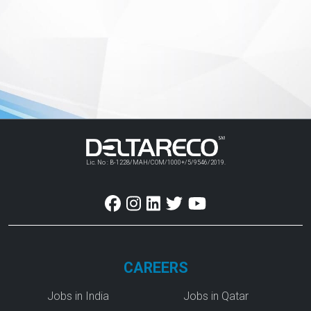
Lic. No : B-1228/MAH/COM/1000+/5/9546/2019.
CAREERS
Jobs in India
Jobs in Qatar