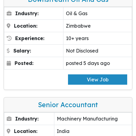
Industry:
Oil & Gas
Location:
Zimbabwe
Experience:
10+ years
Salary:
Not Disclosed
Posted:
posted 5 days ago
View Job
Senior Accountant
Industry:
Machinery Manufacturing
Location:
India