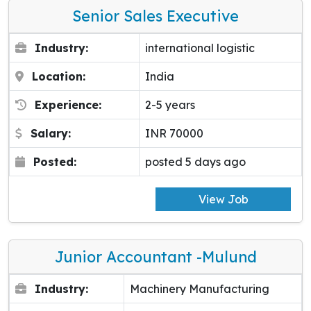
Senior Sales Executive
Industry:
international logistic
Location:
India
Experience:
2-5 years
Salary:
INR 70000
Posted:
posted 5 days ago
View Job
Junior Accountant -Mulund
Industry:
Machinery Manufacturing