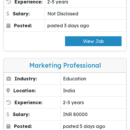
Experience:
2-5 years
Salary:
Not Disclosed
Posted:
posted 3 days ago
View Job
Marketing Professional
Industry:
Education
Location:
India
Experience:
2-5 years
Salary:
INR 80000
Posted:
posted 5 days ago