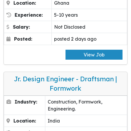
Location:
Ghana
Experience:
5-10 years
Salary:
Not Disclosed
Posted:
posted 2 days ago
View Job
Jr. Design Engineer - Draftsman |
Formwork
Industry:
Construction, Formwork,
Engineering.
Location:
India