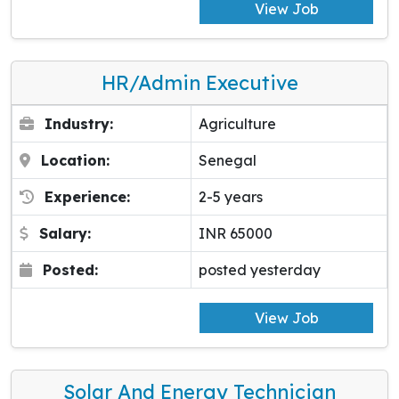
View Job
HR/Admin Executive
Industry:
Agriculture
Location:
Senegal
Experience:
2-5 years
Salary:
INR 65000
Posted:
posted yesterday
View Job
Solar And Energy Technician