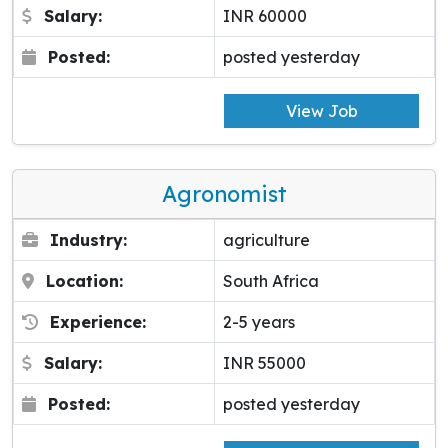
Salary:
INR 60000
Posted:
posted yesterday
View Job
Agronomist
Industry:
agriculture
Location:
South Africa
Experience:
2-5 years
Salary:
INR 55000
Posted:
posted yesterday