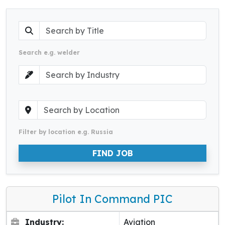
Search e.g. welder
Filter by location e.g. Russia
FIND JOB
Pilot In Command PIC
Industry:
Aviation