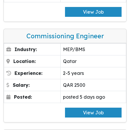
View Job
Commissioning Engineer
Industry:
MEP/BMS
Location:
Qatar
Experience:
2-5 years
Salary:
QAR 2500
Posted:
posted 5 days ago
View Job