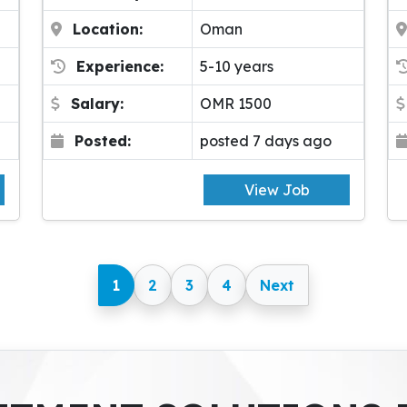
Location:
Oman
Experience:
5-10 years
Salary:
OMR 1500
Posted:
posted 7 days ago
View Job
1
2
3
4
Next