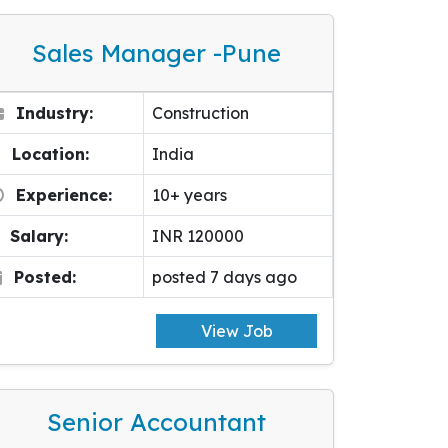
Sales Manager -pune
Industry:
Construction
Location:
India
Experience:
10+ years
Salary:
INR 120000
Posted:
posted 7 days ago
View Job
Senior Accountant