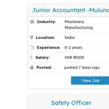
Junior Accountant -Mulun
Industry:
Machinery
Manufacturing
Location:
India
Experience:
0-2 years
Salary:
INR 35000
Posted:
posted 7 days ago
View Job
Safety Officer