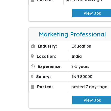
View Job
Marketing Professional
Industry:
Education
Location:
India
Experience:
2-5 years
Salary:
INR 80000
Posted:
posted 7 days ago
View Job