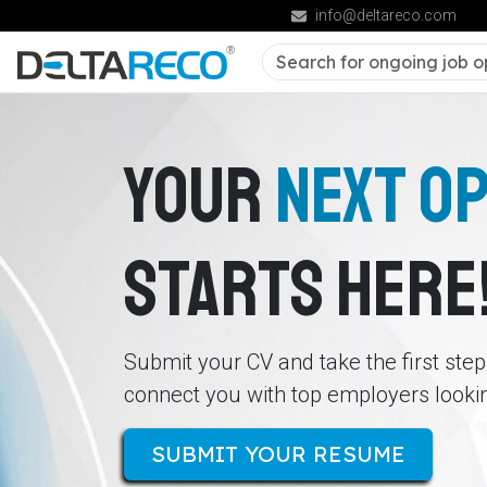
info@deltareco.com
YOUR
NEXT O
STARTS HERE
Submit your CV and take the first ste
connect you with top employers looking
SUBMIT YOUR RESUME