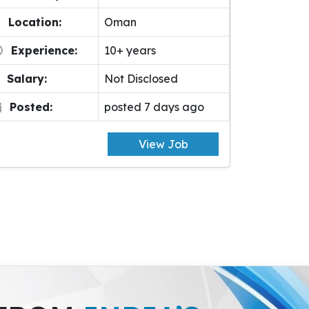
Location:
Oman
Experience:
10+ years
Salary:
Not Disclosed
Posted:
posted 7 days ago
View Job