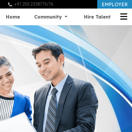
EMPLOYER
+91 250 2328775/76
Home
Community
Hire Talent