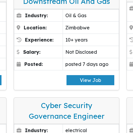
Downstream Oil And Gas
Industry:
Oil & Gas
Location:
Zimbabwe
Experience:
10+ years
Salary:
Not Disclosed
Posted:
posted 7 days ago
View Job
Cyber Security
Governance Engineer
Industry:
electrical