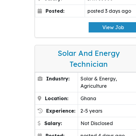
Posted:
posted 3 days ago
View Job
Solar And Energy
Technician
Industry:
Solar & Energy,
Agriculture
Location:
Ghana
Experience:
2-5 years
Salary:
Not Disclosed
Posted:
posted 4 days ago