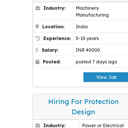
Industry:
Machinery
Manufacturing
Location:
India
Experience:
5-10 years
Salary:
INR 40000
Posted:
posted 7 days ago
View Job
Hiring For Protection
Design
Industry:
Power or Electrical