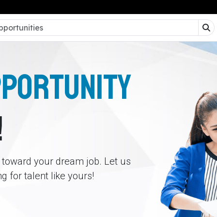
PPORTUNITY
!
p toward your dream job. Let us
 for talent like yours!