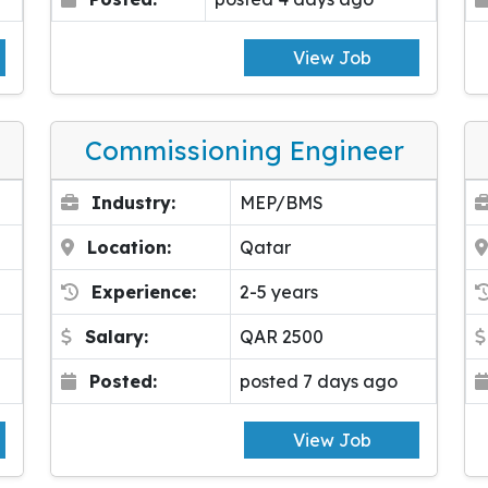
View Job
Commissioning Engineer
Industry:
MEP/BMS
Location:
Qatar
Experience:
2-5 years
Salary:
QAR 2500
Posted:
posted 7 days ago
View Job