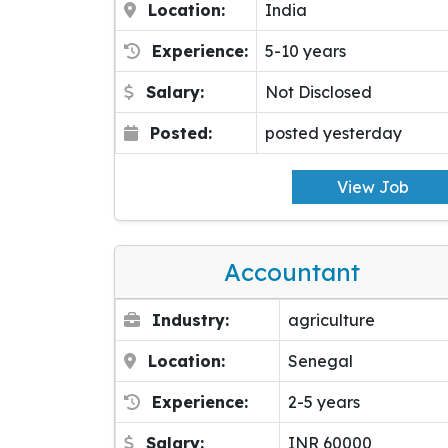
Location:
India
Experience:
5-10 years
Salary:
Not Disclosed
Posted:
posted yesterday
View Job
Accountant
Industry:
agriculture
Location:
Senegal
Experience:
2-5 years
Salary:
INR 60000