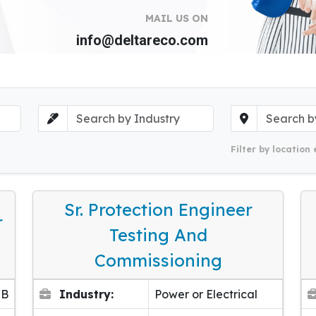
MAIL US ON
info@deltareco.com
Filter by location 
Sr. Protection Engineer
r
Testing And
Commissioning
EB
Industry:
Power or Electrical