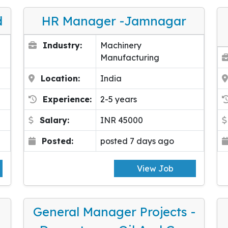
d
HR Manager -Jamnagar
Industry:
Machinery
Manufacturing
Location:
India
Experience:
2-5 years
Salary:
INR 45000
Posted:
posted 7 days ago
View Job
General Manager Projects -