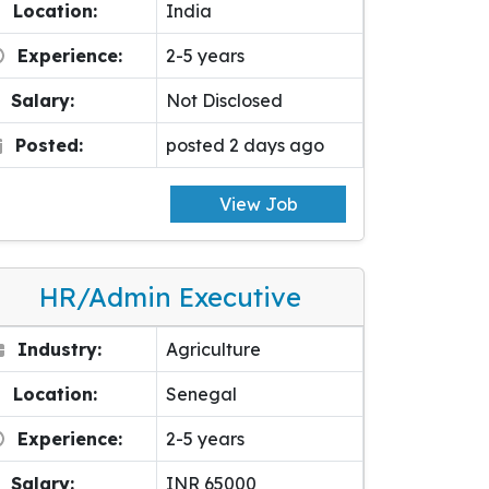
Location:
India
Experience:
2-5 years
Salary:
Not Disclosed
Posted:
posted 2 days ago
View Job
HR/Admin Executive
Industry:
Agriculture
Location:
Senegal
Experience:
2-5 years
Salary:
INR 65000