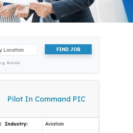
FIND JOB
e.g. Russia
Pilot In Command PIC
Industry:
Aviation