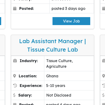
Posted:
posted 3 days ago
View Job
Lab Assistant Manager |
Tissue Culture Lab
Industry:
Tissue Culture,
Agriculture
Location:
Ghana
Experience:
5-10 years
Salary:
Not Disclosed
Posted:
posted 4 days ago