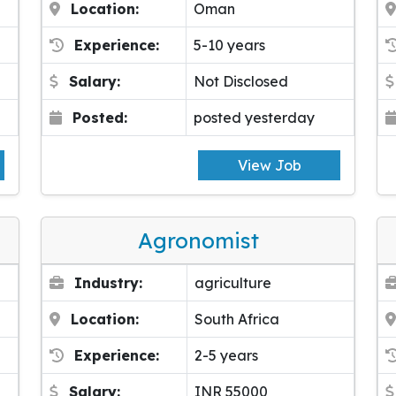
Location:
Oman
Experience:
5-10 years
Salary:
Not Disclosed
Posted:
posted yesterday
View Job
Agronomist
Industry:
agriculture
Location:
South Africa
Experience:
2-5 years
Salary:
INR 55000