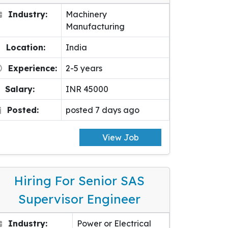
Industry:
Machinery
Manufacturing
Location:
India
Experience:
2-5 years
Salary:
INR 45000
Posted:
posted 7 days ago
View Job
Hiring For Senior SAS
Supervisor Engineer
Industry:
Power or Electrical