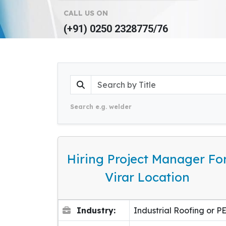
CALL US ON
(+91) 0250 2328775/76
Search e.g. welder
Hiring Project Manager Fo
Virar Location
Industry:
Industrial Roofing or P