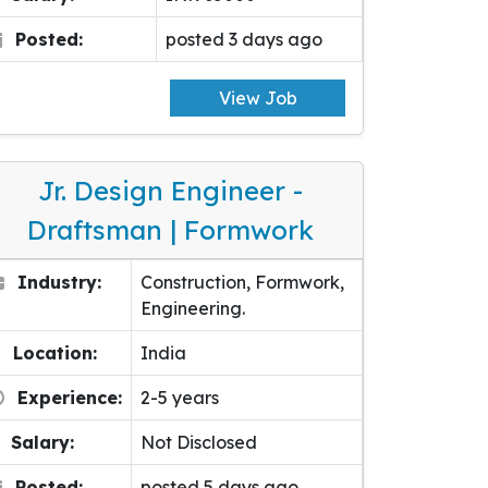
Posted:
posted 3 days ago
View Job
Jr. Design Engineer -
Draftsman | Formwork
Industry:
Construction, Formwork,
Engineering.
Location:
India
Experience:
2-5 years
Salary:
Not Disclosed
Posted:
posted 5 days ago