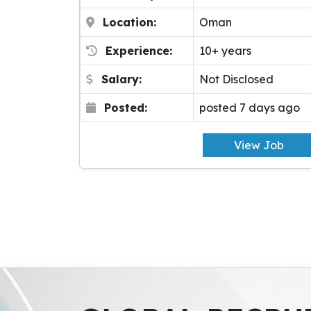
Location:
Oman
Experience:
10+ years
Salary:
Not Disclosed
Posted:
posted 7 days ago
View Job