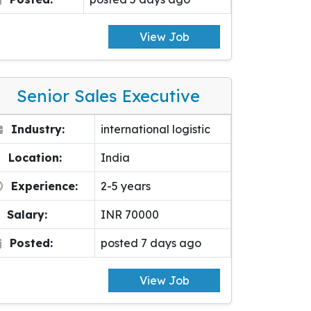
View Job
Senior Sales Executive
Industry:
international logistic
Location:
India
Experience:
2-5 years
Salary:
INR 70000
Posted:
posted 7 days ago
View Job