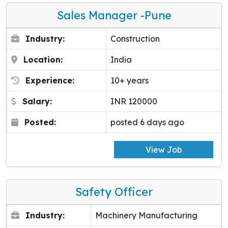
Sales Manager -pune
Industry:
Construction
Location:
India
Experience:
10+ years
Salary:
INR 120000
Posted:
posted 6 days ago
View Job
Safety Officer
Industry:
Machinery Manufacturing