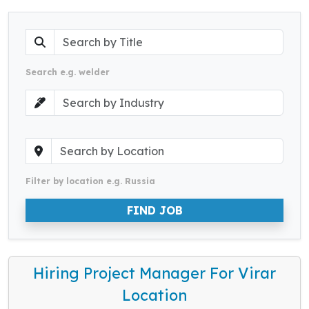
Search e.g. welder
Filter by location e.g. Russia
FIND JOB
Hiring Project Manager For Virar
Location