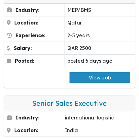
Industry:
MEP/BMS
Location:
Qatar
Experience:
2-5 years
Salary:
QAR 2500
Posted:
posted 6 days ago
View Job
Senior Sales Executive
Industry:
international logistic
Location:
India