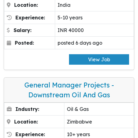
Location:
India
Experience:
5-10 years
Salary:
INR 40000
Posted:
posted 6 days ago
View Job
General Manager Projects -
Downstream Oil And Gas
Industry:
Oil & Gas
Location:
Zimbabwe
Experience:
10+ years