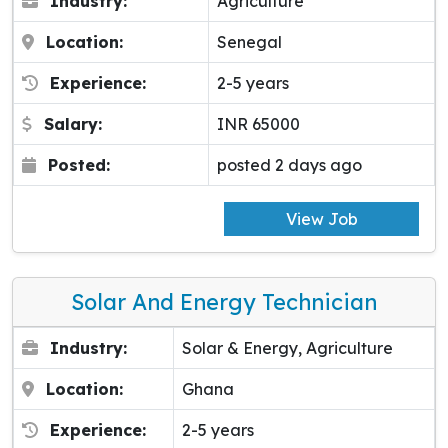
Industry:
Agriculture
Location:
Senegal
Experience:
2-5 years
Salary:
INR 65000
Posted:
posted 2 days ago
View Job
Solar And Energy Technician
Industry:
Solar & Energy, Agriculture
Location:
Ghana
Experience:
2-5 years