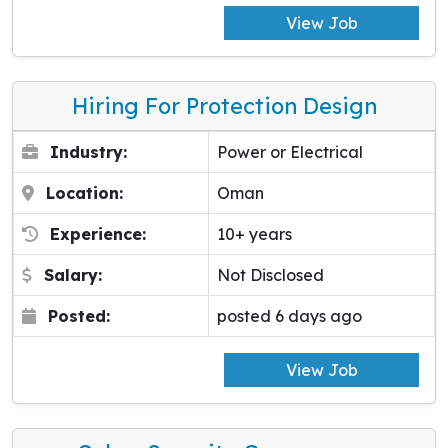
View Job
Hiring For Protection Design
Industry:
Power or Electrical
Location:
Oman
Experience:
10+ years
Salary:
Not Disclosed
Posted:
posted 6 days ago
View Job