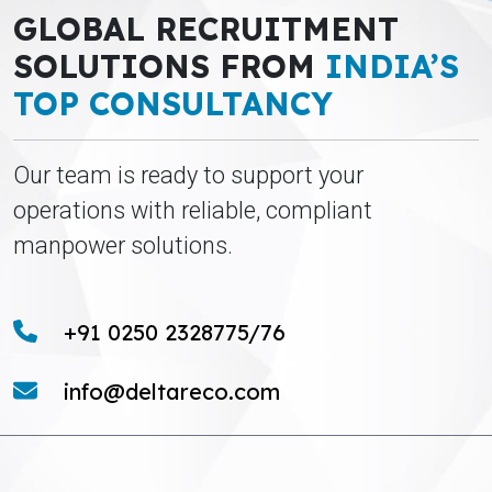
GLOBAL RECRUITMENT
SOLUTIONS FROM
INDIA’S
TOP CONSULTANCY
Our team is ready to support your
operations with reliable, compliant
manpower solutions.
+91 0250 2328775/76
info@deltareco.com