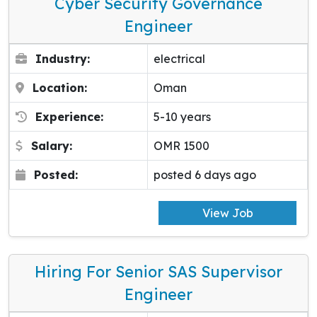
Cyber Security Governance
Engineer
Industry:
electrical
Location:
Oman
Experience:
5-10 years
Salary:
OMR 1500
Posted:
posted 6 days ago
View Job
Hiring For Senior SAS Supervisor
Engineer