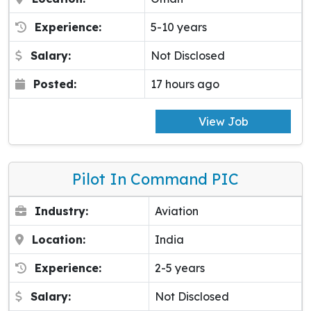
Experience:
5-10 years
Salary:
Not Disclosed
Posted:
17 hours ago
View Job
Pilot In Command PIC
Industry:
Aviation
Location:
India
Experience:
2-5 years
Salary:
Not Disclosed