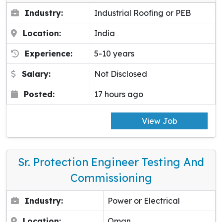
Industry:
Industrial Roofing or PEB
Location:
India
Experience:
5-10 years
Salary:
Not Disclosed
Posted:
17 hours ago
View Job
Sr. Protection Engineer Testing And
Commissioning
Industry:
Power or Electrical
Location:
Oman