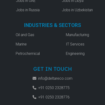
Jobs in UAE
Jobs in Libya
Jobs in Russia
Jobs in Uzbekistan
INDUSTRIES & SECTORS
Oil and Gas
Manufacturing
Marine
IT Services
Petrochemical
Engineering
GET IN TOUCH
info@deltareco.com
+91 0250 2328775
+91 0250 2328776