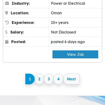
Industry:
Power or Electrical
Location:
Oman
Experience:
10+ years
Salary:
Not Disclosed
Posted:
posted 6 days ago
View Job
1
2
3
4
Next