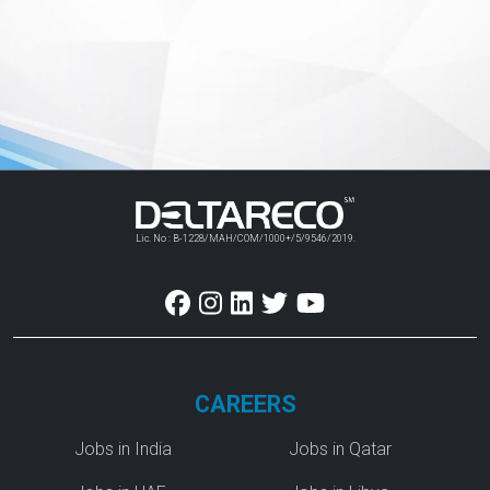
Lic. No : B-1228/MAH/COM/1000+/5/9546/2019.
CAREERS
Jobs in India
Jobs in Qatar