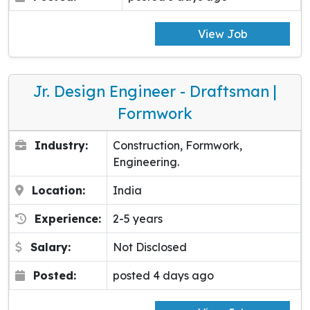
View Job
Jr. Design Engineer - Draftsman |
Formwork
Industry:
Construction, Formwork,
Engineering.
Location:
India
Experience:
2-5 years
Salary:
Not Disclosed
Posted:
posted 4 days ago