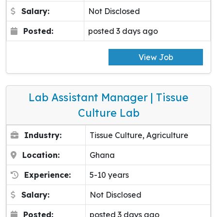
Salary:
Not Disclosed
Posted:
posted 3 days ago
View Job
Lab Assistant Manager | Tissue
Culture Lab
Industry:
Tissue Culture, Agriculture
Location:
Ghana
Experience:
5-10 years
Salary:
Not Disclosed
Posted:
posted 3 days ago