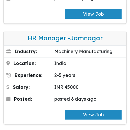
View Job
HR Manager -Jamnagar
Industry:
Machinery Manufacturing
Location:
India
Experience:
2-5 years
Salary:
INR 45000
Posted:
posted 6 days ago
View Job