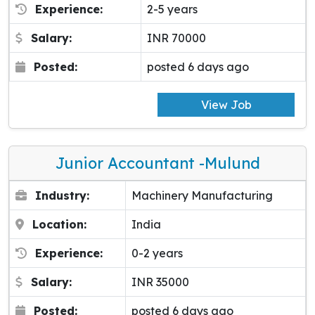
Experience:
2-5 years
Salary:
INR 70000
Posted:
posted 6 days ago
View Job
Junior Accountant -Mulund
Industry:
Machinery Manufacturing
Location:
India
Experience:
0-2 years
Salary:
INR 35000
Posted:
posted 6 days ago