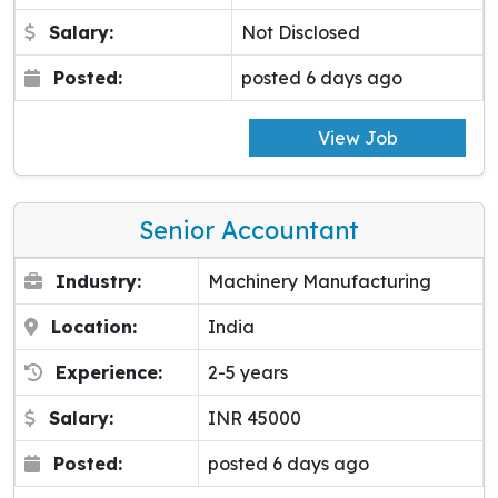
Salary:
Not Disclosed
Posted:
posted 6 days ago
View Job
Senior Accountant
Industry:
Machinery Manufacturing
Location:
India
Experience:
2-5 years
Salary:
INR 45000
Posted:
posted 6 days ago