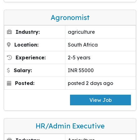
Agronomist
Industry:
agriculture
Location:
South Africa
Experience:
2-5 years
Salary:
INR 55000
Posted:
posted 2 days ago
View Job
HR/Admin Executive