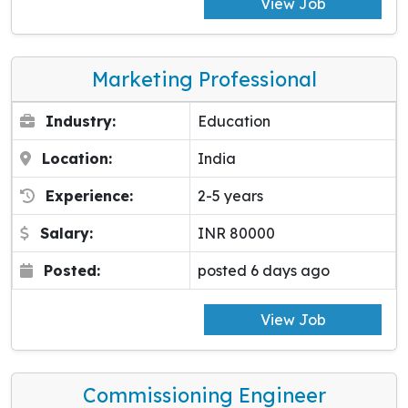
View Job
Marketing Professional
Industry:
Education
Location:
India
Experience:
2-5 years
Salary:
INR 80000
Posted:
posted 6 days ago
View Job
Commissioning Engineer