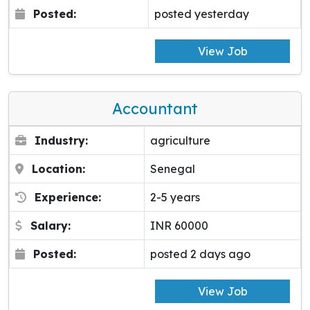
Posted:
posted yesterday
View Job
Accountant
Industry:
agriculture
Location:
Senegal
Experience:
2-5 years
Salary:
INR 60000
Posted:
posted 2 days ago
View Job