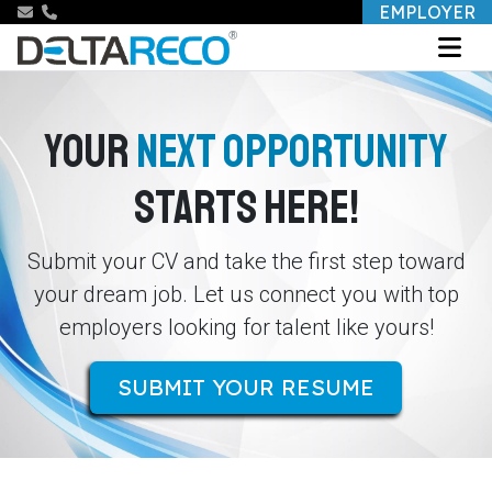
EMPLOYER
YOUR
NEXT OPPORTUNITY
STARTS HERE!
Submit your CV and take the first step toward
your dream job. Let us connect you with top
employers looking for talent like yours!
SUBMIT YOUR RESUME