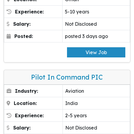
Experience:
5-10 years
Salary:
Not Disclosed
Posted:
posted 3 days ago
View Job
Pilot In Command PIC
Industry:
Aviation
Location:
India
Experience:
2-5 years
Salary:
Not Disclosed