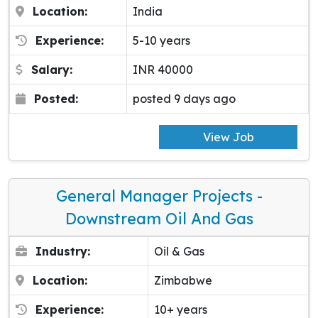
Location:
India
Experience:
5-10 years
Salary:
INR 40000
Posted:
posted 9 days ago
View Job
General Manager Projects -
Downstream Oil And Gas
Industry:
Oil & Gas
Location:
Zimbabwe
Experience:
10+ years