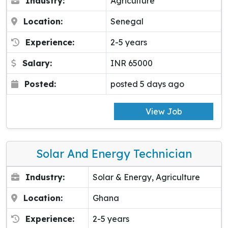
Industry:
Agriculture
Location:
Senegal
Experience:
2-5 years
Salary:
INR 65000
Posted:
posted 5 days ago
View Job
Solar And Energy Technician
Industry:
Solar & Energy, Agriculture
Location:
Ghana
Experience:
2-5 years