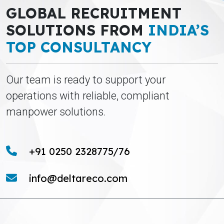
GLOBAL RECRUITMENT
SOLUTIONS FROM
INDIA’S
TOP CONSULTANCY
Our team is ready to support your
operations with reliable, compliant
manpower solutions.
+91 0250 2328775/76
info@deltareco.com