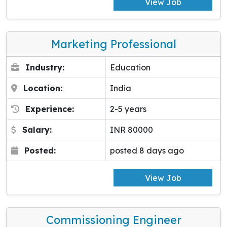
View Job
Marketing Professional
Industry:
Education
Location:
India
Experience:
2-5 years
Salary:
INR 80000
Posted:
posted 8 days ago
View Job
Commissioning Engineer