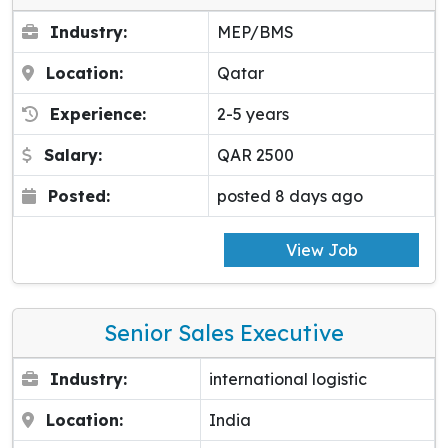
Industry:
MEP/BMS
Location:
Qatar
Experience:
2-5 years
Salary:
QAR 2500
Posted:
posted 8 days ago
View Job
Senior Sales Executive
Industry:
international logistic
Location:
India