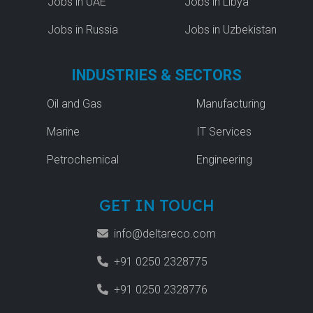
Jobs in UAE
Jobs in Libya
Jobs in Russia
Jobs in Uzbekistan
INDUSTRIES & SECTORS
Oil and Gas
Manufacturing
Marine
IT Services
Petrochemical
Engineering
GET IN TOUCH
info@deltareco.com
+91 0250 2328775
+91 0250 2328776