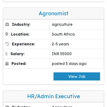
Agronomist
Industry:
agriculture
Location:
South Africa
Experience:
2-5 years
Salary:
INR 55000
Posted:
posted 5 days ago
View Job
HR/Admin Executive