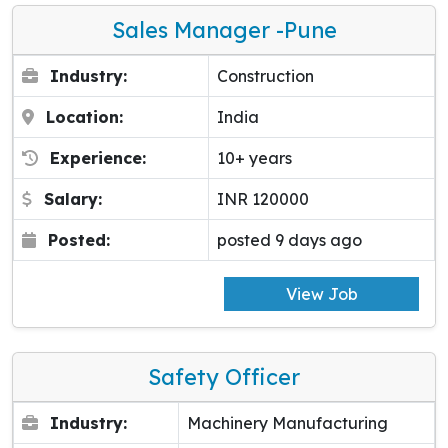
Sales Manager -pune
Industry:
Construction
Location:
India
Experience:
10+ years
Salary:
INR 120000
Posted:
posted 9 days ago
View Job
Safety Officer
Industry:
Machinery Manufacturing