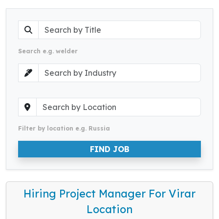
Search e.g. welder
Filter by location e.g. Russia
FIND JOB
Hiring Project Manager For Virar
Location