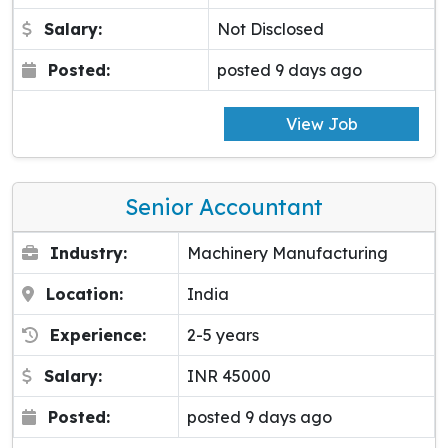
Salary:
Not Disclosed
Posted:
posted 9 days ago
View Job
Senior Accountant
Industry:
Machinery Manufacturing
Location:
India
Experience:
2-5 years
Salary:
INR 45000
Posted:
posted 9 days ago