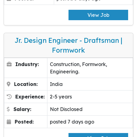
View Job
Jr. Design Engineer - Draftsman |
Formwork
Industry:
Construction, Formwork,
Engineering.
Location:
India
Experience:
2-5 years
Salary:
Not Disclosed
Posted:
posted 7 days ago