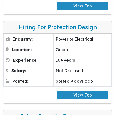
View Job
Hiring For Protection Design
Industry:
Power or Electrical
Location:
Oman
Experience:
10+ years
Salary:
Not Disclosed
Posted:
posted 9 days ago
View Job