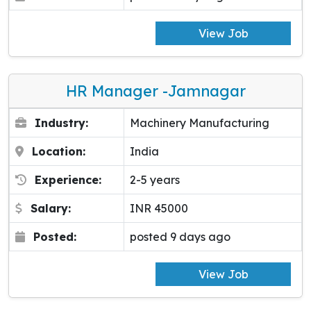
View Job
HR Manager -Jamnagar
Industry:
Machinery Manufacturing
Location:
India
Experience:
2-5 years
Salary:
INR 45000
Posted:
posted 9 days ago
View Job