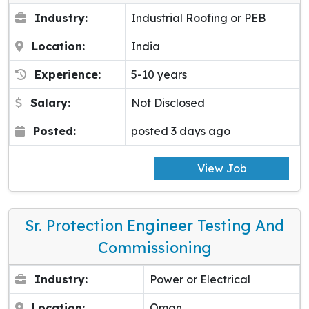
Industry:
Industrial Roofing or PEB
Location:
India
Experience:
5-10 years
Salary:
Not Disclosed
Posted:
posted 3 days ago
View Job
Sr. Protection Engineer Testing And
Commissioning
Industry:
Power or Electrical
Location:
Oman