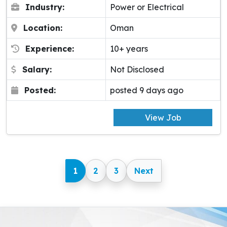
Industry:
Power or Electrical
Location:
Oman
Experience:
10+ years
Salary:
Not Disclosed
Posted:
posted 9 days ago
View Job
1
2
3
Next