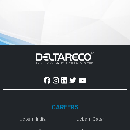
Lic. No : B-1228/MAH/COM/1000+/5/9546/2019.
CAREERS
Jobs in India
Jobs in Qatar