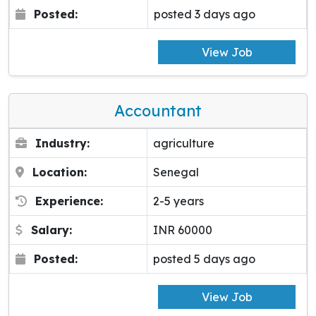
Posted:
posted 3 days ago
View Job
Accountant
Industry:
agriculture
Location:
Senegal
Experience:
2-5 years
Salary:
INR 60000
Posted:
posted 5 days ago
View Job