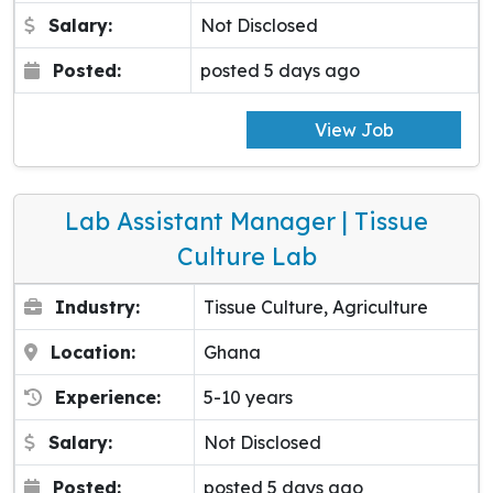
Salary:
Not Disclosed
Posted:
posted 5 days ago
View Job
Lab Assistant Manager | Tissue
Culture Lab
Industry:
Tissue Culture, Agriculture
Location:
Ghana
Experience:
5-10 years
Salary:
Not Disclosed
Posted:
posted 5 days ago