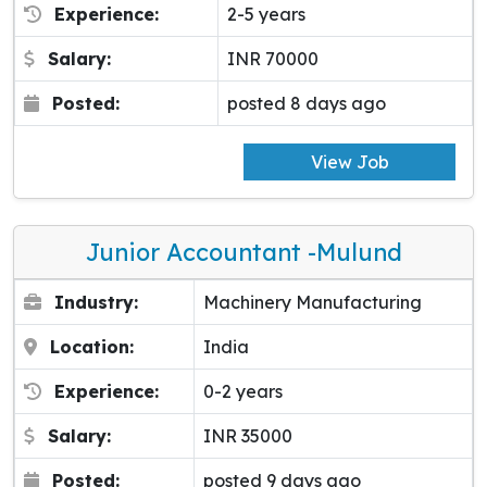
Experience:
2-5 years
Salary:
INR 70000
Posted:
posted 8 days ago
View Job
Junior Accountant -Mulund
Industry:
Machinery Manufacturing
Location:
India
Experience:
0-2 years
Salary:
INR 35000
Posted:
posted 9 days ago