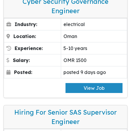
Cyber Security Governance
Engineer
Industry:
electrical
Location:
Oman
Experience:
5-10 years
Salary:
OMR 1500
Posted:
posted 9 days ago
View Job
Hiring For Senior SAS Supervisor
Engineer