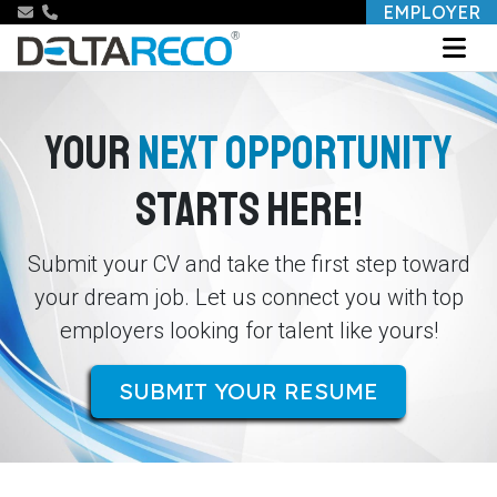
EMPLOYER
YOUR
NEXT OPPORTUNITY
STARTS HERE!
Submit your CV and take the first step toward
your dream job. Let us connect you with top
employers looking for talent like yours!
SUBMIT YOUR RESUME